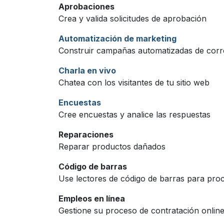
Aprobaciones
Crea y valida solicitudes de aprobación
Automatización de marketing
Construir campañas automatizadas de cor
Charla en vivo
Chatea con los visitantes de tu sitio web
Encuestas
Cree encuestas y analice las respuestas
Reparaciones
Reparar productos dañados
Código de barras
Use lectores de código de barras para proc
Empleos en línea
Gestione su proceso de contratación online