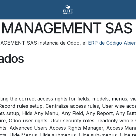
TY MANAGEMENT SAS
NAGEMENT SAS instancia de Odoo, el
ERP de Código Abier
lados
ng the correct access rights for fields, models, menus, vi
cord rules setup, Centralize access rules, User wise acce
ghts setup, Hide Any Menu, Any Field, Any Report, Any Bu
re, Odoo user rights, User security roles, readonly whol
ts, Advanced Users Access Rights Manager, Access Manager
cts, Hide Menus, Hide submenus, Hide sub-menus, Hide rep