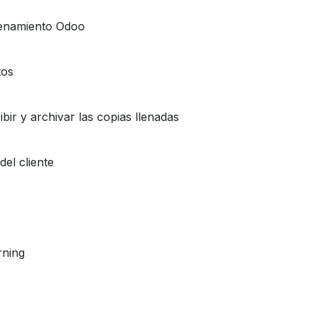
cenamiento Odoo
tos
bir y archivar las copias llenadas
del cliente
rning