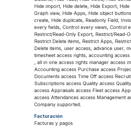
Hide import, Hide delete, Hide Export, Hide
Graph view, Hide Apps, Hide object buttons
create, Hide duplicate, Readonly Field, Invisi
every fields, Control every views, Control 
Restrict/Read-Only Export, Restrict/Read-O
Restrict Delete items, Restrict Apps, Restrict
Delete items, user access, advance user, mo
timesheet access rights, accounting access 
, all in one access rights manager access
Accounting access Purchase access Projec
Documents access Time Off access Recrui
Subscriptions access Quality access Qualit
access Appraisals access Fleet access App
access Attendances access Management acc
Company supported.
Facturación
Facturas y pagos