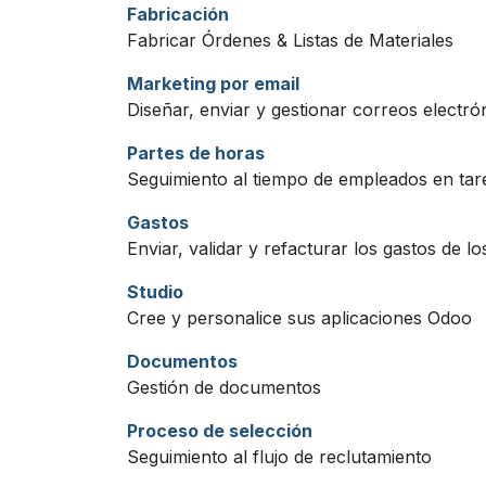
Fabricación
Fabricar Órdenes & Listas de Materiales
Marketing por email
Diseñar, enviar y gestionar correos electró
Partes de horas
Seguimiento al tiempo de empleados en tar
Gastos
Enviar, validar y refacturar los gastos de l
Studio
Cree y personalice sus aplicaciones Odoo
Documentos
Gestión de documentos
Proceso de selección
Seguimiento al flujo de reclutamiento