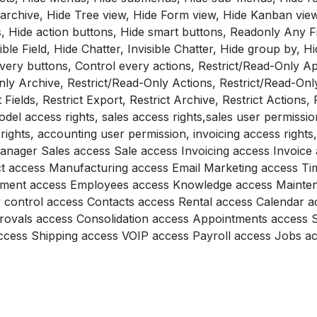
 archive, Hide Tree view, Hide Form view, Hide Kanban view
, Hide action buttons, Hide smart buttons, Readonly Any Fi
ble Field, Hide Chatter, Invisible Chatter, Hide group by, Hid
every buttons, Control every actions, Restrict/Read-Only Ap
nly Archive, Restrict/Read-Only Actions, Restrict/Read-Onl
 Fields, Restrict Export, Restrict Archive, Restrict Actions, 
del access rights, sales access rights,sales user permissio
rights, accounting user permission, invoicing access rights
 manager Sales access Sale access Invoicing access Invoic
t access Manufacturing access Email Marketing access T
tment access Employees access Knowledge access Mainte
y control access Contacts access Rental access Calendar a
rovals access Consolidation access Appointments access 
ess Shipping access VOIP access Payroll access Jobs acc