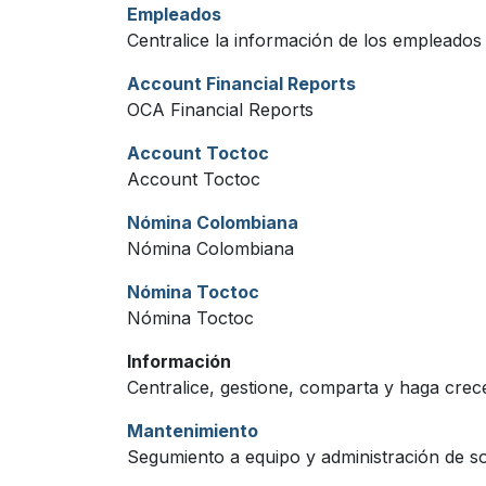
Empleados
Centralice la información de los empleados
Account Financial Reports
OCA Financial Reports
Account Toctoc
Account Toctoc
Nómina Colombiana
Nómina Colombiana
Nómina Toctoc
Nómina Toctoc
Información
Centralice, gestione, comparta y haga crece
Mantenimiento
Segumiento a equipo y administración de so