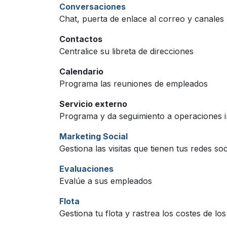
Conversaciones
Chat, puerta de enlace al correo y canales
Contactos
Centralice su libreta de direcciones
Calendario
Programa las reuniones de empleados
Servicio externo
Programa y da seguimiento a operaciones in
Marketing Social
Gestiona las visitas que tienen tus redes soc
Evaluaciones
Evalúe a sus empleados
Flota
Gestiona tu flota y rastrea los costes de lo