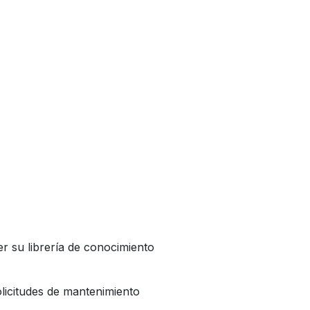
r su librería de conocimiento
licitudes de mantenimiento