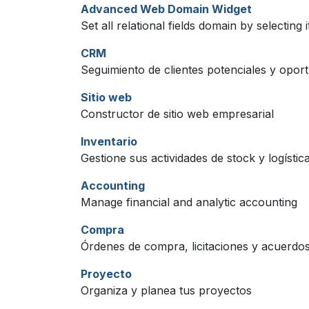
Advanced Web Domain Widget
Set all relational fields domain by selecting 
CRM
Seguimiento de clientes potenciales y opor
Sitio web
Constructor de sitio web empresarial
Inventario
Gestione sus actividades de stock y logística
Accounting
Manage financial and analytic accounting
Compra
Órdenes de compra, licitaciones y acuerdos
Proyecto
Organiza y planea tus proyectos