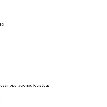
reo
esar operaciones logísticas
.