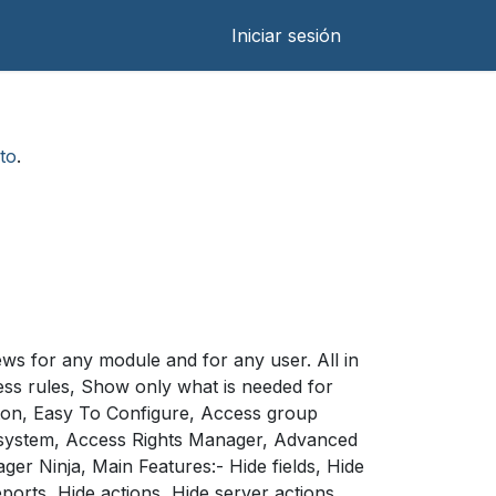
Iniciar sesión
to
.
ews for any module and for any user. All in
ss rules, Show only what is needed for
tton, Easy To Configure, Access group
e system, Access Rights Manager, Advanced
 Ninja, Main Features:- Hide fields, Hide
orts, Hide actions, Hide server actions,