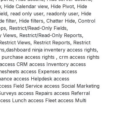
, Hide Calendar view, Hide Pivot, Hide
eld, read only user, readonly user, Hide
e filter, Hide filters, Chatter Hide, Control
ps, Restrict/Read-Only Fields,
y Views, Restrict/Read-Only Reports,
Restrict Views, Restrict Reports, Restrict
ns,dashboard ninja inventery access rights,
, purchase access rights , crm access rights
e access CRM access Inventory access
imesheets access Expenses access
nance access Helpdesk access
ccess Field Service access Social Marketing
Surveys access Repairs access Referral
ess Lunch access Fleet access Multi