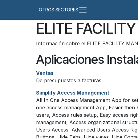
Ir al contenido
ELITE FACILI
Información sobre el ELITE FACILITY MA
Aplicaciones Insta
Ventas
De presupuestos a facturas
Simplify Access Management
All In One Access Management App for setti
one access management App, Easier then Re
users, Access rules setup, Easy access ri
management, Access organizational structu
Users Access, Advanced Users Access Righ
Buttons, Hide Tabs, Hide views, Hide Conta