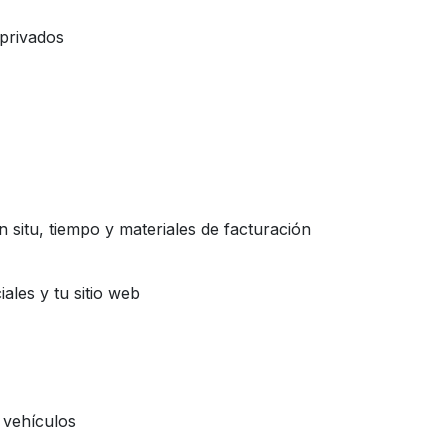
 privados
 situ, tiempo y materiales de facturación
iales y tu sitio web
s vehículos