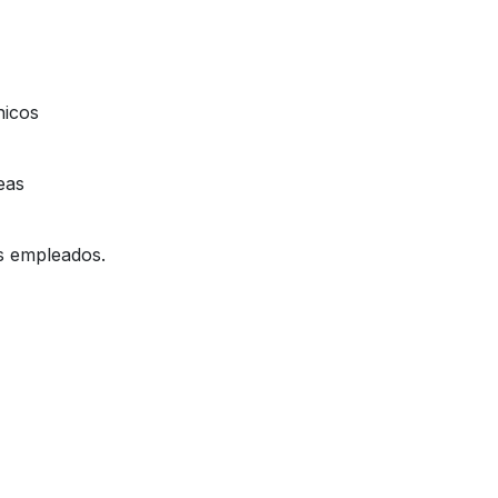
nicos
eas
os empleados.