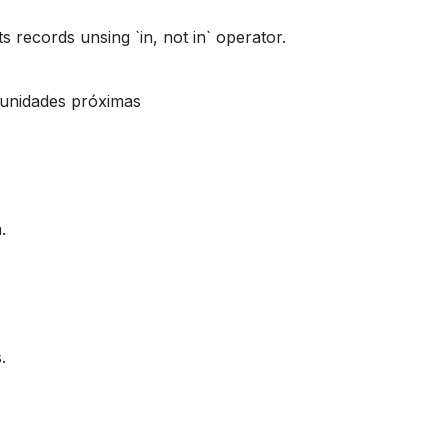
its records unsing `in, not in` operator.
tunidades próximas
.
.