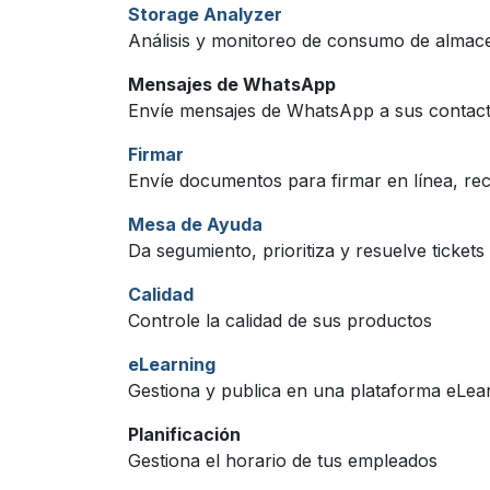
Storage Analyzer
Análisis y monitoreo de consumo de alma
Mensajes de WhatsApp
Envíe mensajes de WhatsApp a sus contac
Firmar
Envíe documentos para firmar en línea, reci
Mesa de Ayuda
Da segumiento, prioritiza y resuelve tickets 
Calidad
Controle la calidad de sus productos
eLearning
Gestiona y publica en una plataforma eLea
Planificación
Gestiona el horario de tus empleados